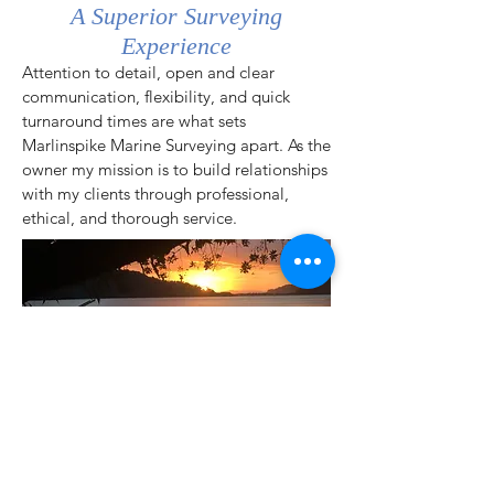
A Superior Surveying
Experience
Attention to detail, open and clear
communication, flexibility, and quick
turnaround times are what sets
Marlinspike Marine Surveying apart. As the
owner my mission is to build relationships
with my clients through professional,
ethical, and
thorough
service.