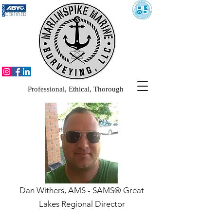
Professional, Ethical, Thorough
Dan Withers, AMS - SAMS® Great
Lakes Regional Director